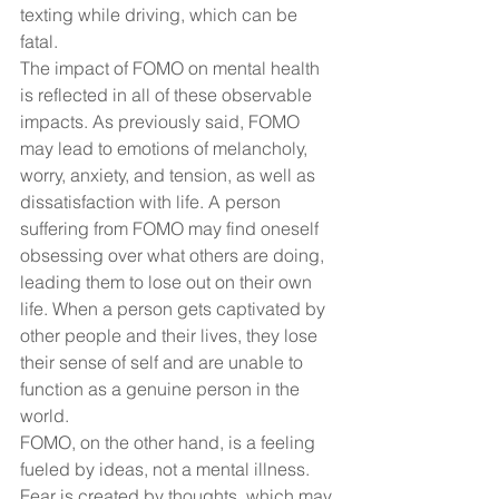
texting while driving, which can be 
fatal.
The impact of FOMO on mental health 
is reflected in all of these observable 
impacts. As previously said, FOMO 
may lead to emotions of melancholy, 
worry, anxiety, and tension, as well as 
dissatisfaction with life. A person 
suffering from FOMO may find oneself 
obsessing over what others are doing, 
leading them to lose out on their own 
life. When a person gets captivated by 
other people and their lives, they lose 
their sense of self and are unable to 
function as a genuine person in the 
world.
FOMO, on the other hand, is a feeling 
fueled by ideas, not a mental illness. 
Fear is created by thoughts, which may 