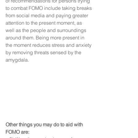
of recommendations for persons trying 
to combat FOMO include taking breaks 
from social media and paying greater 
attention to the present moment, as 
well as the people and surroundings 
around them. Being more present in 
the moment reduces stress and anxiety 
by removing threats sensed by the 
amygdala.
Other things you may do to aid with 
FOMO are: