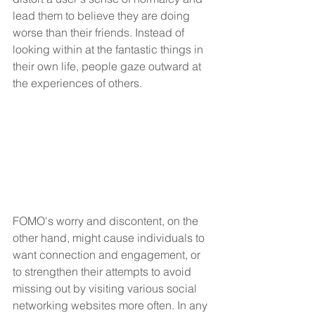
lead them to believe they are doing 
worse than their friends. Instead of 
looking within at the fantastic things in 
their own life, people gaze outward at 
the experiences of others.
FOMO's worry and discontent, on the 
other hand, might cause individuals to 
want connection and engagement, or 
to strengthen their attempts to avoid 
missing out by visiting various social 
networking websites more often. In any 