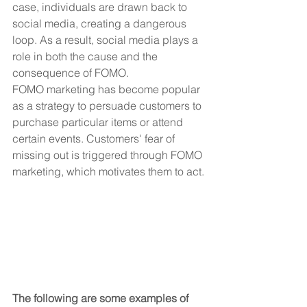
case, individuals are drawn back to 
social media, creating a dangerous 
loop. As a result, social media plays a 
role in both the cause and the 
consequence of FOMO.
FOMO marketing has become popular 
as a strategy to persuade customers to 
purchase particular items or attend 
certain events. Customers' fear of 
missing out is triggered through FOMO 
marketing, which motivates them to act. 
The following are some examples of 