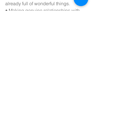
already full of wonderful things.
• Making genuine relationships with 
individuals one-on-one or face-to-face. 
Making arrangements with friends and 
getting out of the home might help you 
feel more connected and less like 
you're missing out. Instead of a public 
post, sending a direct message to a 
buddy may establish a good, private 
conversation that will improve 
emotions of connection and lessen 
FOMO.
convanto blogs
convanto