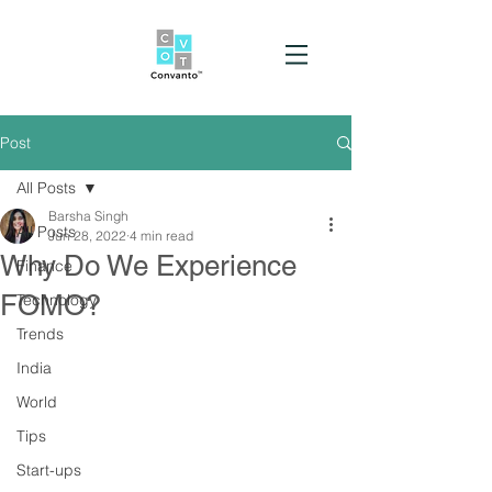
Post
All Posts
Barsha Singh
All Posts
Jun 28, 2022
4 min read
Why Do We Experience
Finance
FOMO?
Technology
Trends
India
World
Tips
Start-ups