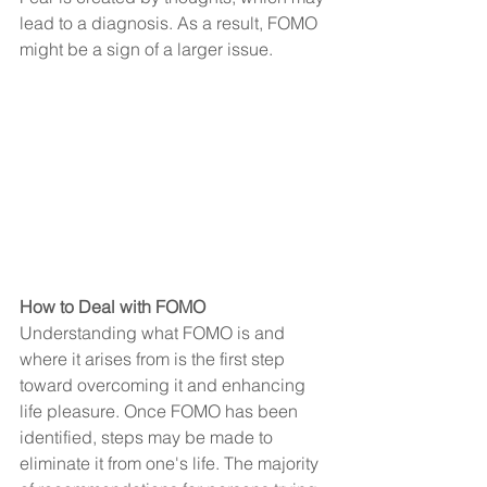
lead to a diagnosis. As a result, FOMO 
might be a sign of a larger issue.
How to Deal with FOMO
Understanding what FOMO is and 
where it arises from is the first step 
toward overcoming it and enhancing 
life pleasure. Once FOMO has been 
identified, steps may be made to 
eliminate it from one's life. The majority 