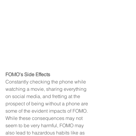
FOMO's Side Effects
Constantly checking the phone while 
watching a movie, sharing everything 
on social media, and fretting at the 
prospect of being without a phone are 
some of the evident impacts of FOMO. 
While these consequences may not 
seem to be very harmful, FOMO may 
also lead to hazardous habits like as 