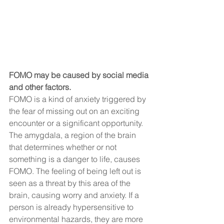
FOMO may be caused by social media 
and other factors.
FOMO is a kind of anxiety triggered by 
the fear of missing out on an exciting 
encounter or a significant opportunity. 
The amygdala, a region of the brain 
that determines whether or not 
something is a danger to life, causes 
FOMO. The feeling of being left out is 
seen as a threat by this area of the 
brain, causing worry and anxiety. If a 
person is already hypersensitive to 
environmental hazards, they are more 