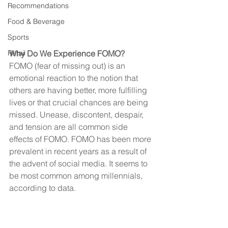
Recommendations
Food & Beverage
Sports
Why Do We Experience FOMO?
Retail
FOMO (fear of missing out) is an 
emotional reaction to the notion that 
others are having better, more fulfilling 
lives or that crucial chances are being 
missed. Unease, discontent, despair, 
and tension are all common side 
effects of FOMO. FOMO has been more 
prevalent in recent years as a result of 
the advent of social media. It seems to 
be most common among millennials, 
according to data.