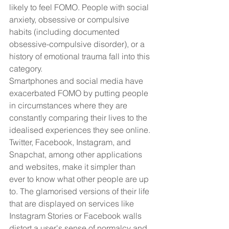
likely to feel FOMO. People with social 
anxiety, obsessive or compulsive 
habits (including documented 
obsessive-compulsive disorder), or a 
history of emotional trauma fall into this 
category.
Smartphones and social media have 
exacerbated FOMO by putting people 
in circumstances where they are 
constantly comparing their lives to the 
idealised experiences they see online. 
Twitter, Facebook, Instagram, and 
Snapchat, among other applications 
and websites, make it simpler than 
ever to know what other people are up 
to. The glamorised versions of their life 
that are displayed on services like 
Instagram Stories or Facebook walls 
distort a user's sense of normalcy and 