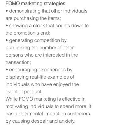
FOMO marketing strategies:
• demonstrating that other individuals 
are purchasing the items;
• showing a clock that counts down to 
the promotion's end;
• generating competition by 
publicising the number of other 
persons who are interested in the 
transaction;
• encouraging experiences by 
displaying real-life examples of 
individuals who have enjoyed the 
event or product.
While FOMO marketing is effective in 
motivating individuals to spend more, it 
has a detrimental impact on customers 
by causing despair and anxiety.