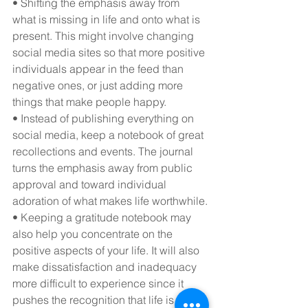
• Shifting the emphasis away from 
what is missing in life and onto what is 
present. This might involve changing 
social media sites so that more positive 
individuals appear in the feed than 
negative ones, or just adding more 
things that make people happy.
• Instead of publishing everything on 
social media, keep a notebook of great 
recollections and events. The journal 
turns the emphasis away from public 
approval and toward individual 
adoration of what makes life worthwhile.
• Keeping a gratitude notebook may 
also help you concentrate on the 
positive aspects of your life. It will also 
make dissatisfaction and inadequacy 
more difficult to experience since it 
pushes the recognition that life is 