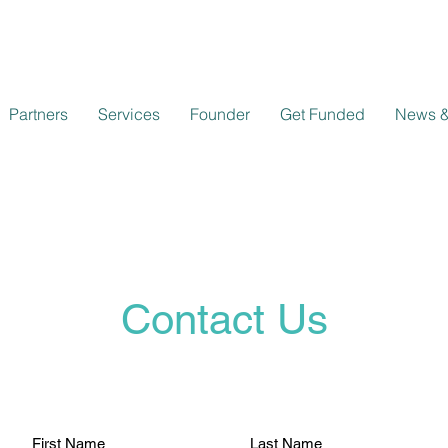
Partners
Services
Founder
Get Funded
News &
Contact Us
First Name
Last Name