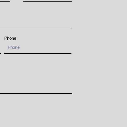
Phone