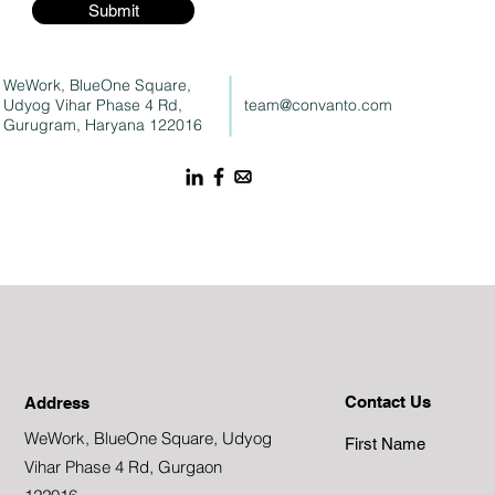
Submit
WeWork, BlueOne Square,
Udyog Vihar Phase 4 Rd,
team@convanto.com
Gurugram, Haryana 122016
Contact Us
Address
WeWork, BlueOne Square, Udyog
First Name
Vihar Phase 4 Rd, Gurgaon