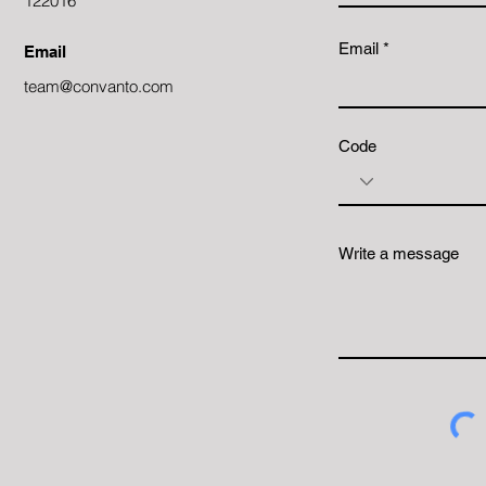
122016
Email
Email
team@convanto.com
Code
Write a message