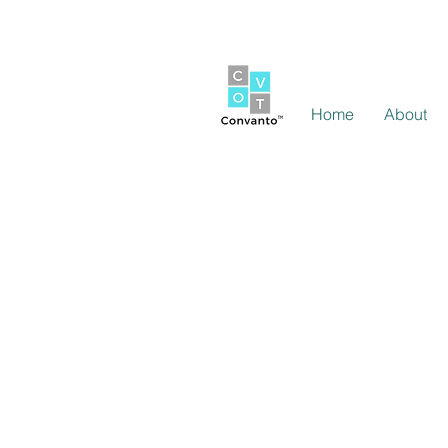
Home
About