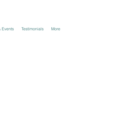
 Events
Testimonials
More