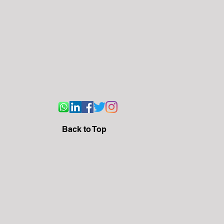
Back to Top