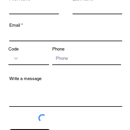
Email
Code
Phone
Write a message