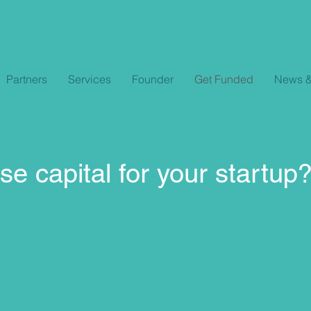
Partners
Services
Founder
Get Funded
News &
se capital for your startup?