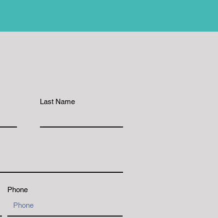
Last Name
Phone