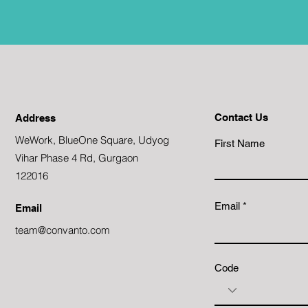
Contact Us
Address
WeWork, BlueOne Square, Udyog
First Name
Vihar Phase 4 Rd, Gurgaon
122016
Email
Email
team@convanto.com
Code