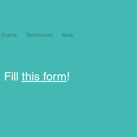
 Events
Testimonials
More
 Fill
this form
!