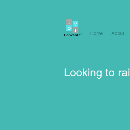
Home
About
Looking to rai