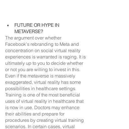
FUTURE OR HYPE IN 
METAVERSE?
The argument over whether 
Facebook's rebranding to Meta and 
concentration on social virtual reality 
experiences is warranted is raging. It is 
ultimately up to you to decide whether 
or not you are willing to invest in this. 
Even if the metaverse is massively 
exaggerated, virtual reality has some 
possibilities in healthcare settings.
Training is one of the most beneficial 
uses of virtual reality in healthcare that 
is now in use. Doctors may enhance 
their abilities and prepare for 
procedures by creating virtual training 
scenarios. In certain cases, virtual 