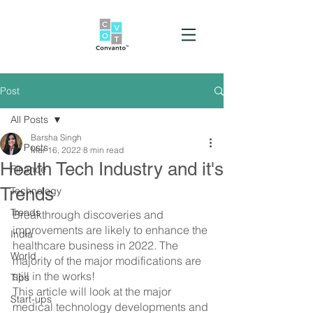
Post
All Posts
Barsha Singh
All Posts
Mar 16, 2022
8 min read
Health Tech Industry and it's
Finance
Trends
Technology
Trends
Breakthrough discoveries and 
improvements are likely to enhance the 
India
healthcare business in 2022. The 
World
majority of the major modifications are 
still in the works!
Tips
This article will look at the major 
Start-ups
medical technology developments and 