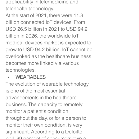
applicability in telemedicine and 
telehealth technology.
At the start of 2021, there were 11.3 
billion connected IoT devices. From 
USD 26.5 billion in 2021 to USD 94.2 
billion in 2026, the worldwide IoT 
medical devices market is expected to 
grow to USD 94.2 billion. IoT cannot be 
overlooked as the healthcare business 
becomes more linked via various 
technologies.
WEARABLES
The evolution of wearable technology 
is one of the most essential 
advancements in the healthcare 
business. The capacity to remotely 
monitor a patient's condition 
throughout the day, or for a person to 
monitor their own condition, is very 
significant. According to a Deloitte 
poll, 39 percent of consumers own a 