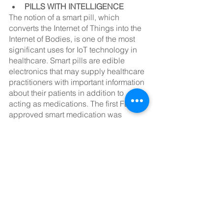
PILLS WITH INTELLIGENCE
The notion of a smart pill, which 
converts the Internet of Things into the 
Internet of Bodies, is one of the most 
significant uses for IoT technology in 
healthcare. Smart pills are edible 
electronics that may supply healthcare 
practitioners with important information 
about their patients in addition to 
acting as medications. The first FDA-
approved smart medication was 
introduced in 2017.
SOLUTIONS FOR IOMT CREATED
Getting all of these computers to 
interact with each other may be 
difficult, especially with the industry 
trend toward employing many 
microcontrollers in conjunction. 
Another stumbling block is that 
practically every manufacturer has 