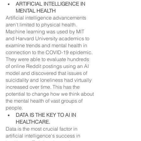
ARTIFICIAL INTELLIGENCE IN 
MENTAL HEALTH
Artificial intelligence advancements 
aren't limited to physical health. 
Machine learning was used by MIT 
and Harvard University academics to 
examine trends and mental health in 
connection to the COVID-19 epidemic. 
They were able to evaluate hundreds 
of online Reddit postings using an AI 
model and discovered that issues of 
suicidality and loneliness had virtually 
increased over time. This has the 
potential to change how we think about 
the mental health of vast groups of 
people.
DATA IS THE KEY TO AI IN 
HEALTHCARE.
Data is the most crucial factor in 
artificial intelligence's success in 