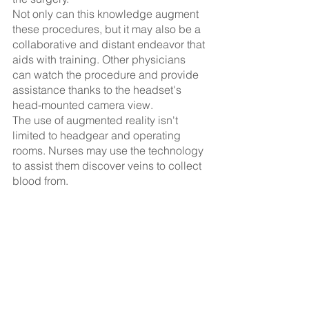
Not only can this knowledge augment 
these procedures, but it may also be a 
collaborative and distant endeavor that 
aids with training. Other physicians 
can watch the procedure and provide 
assistance thanks to the headset's 
head-mounted camera view.
The use of augmented reality isn't 
limited to headgear and operating 
rooms. Nurses may use the technology 
to assist them discover veins to collect 
blood from.