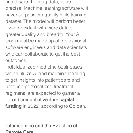
healthcare. Training data, to be 
precise. Machine learning software will 
never surpass the quality of its training 
dataset. The model will perform better 
if we provide it with more data of 
greater quality and breadth. Your AI 
team must be made up of professional 
software engineers and data scientists 
who can collaborate to get the best 
outcomes.
Individualized medicine businesses, 
which utilize AI and machine learning 
to get insights into patient care and 
produce personalized treatment 
regimens, are expected to garner a 
record amount of 
venture capital 
funding
 in 2022, according to Colban.
Telemedicine and the Evolution of 
Remote Care