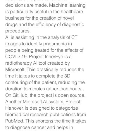
decisions are made. Machine learning 
is particularly useful in the healthcare 
business for the creation of novel 
drugs and the efficiency of diagnostic 
procedures.
AI is assisting in the analysis of CT 
images to identify pneumonia in 
people being treated for the effects of 
COVID-19. Project InnerEye is a 
radiotherapy AI tool created by 
Microsoft. This drastically reduces the 
time it takes to complete the 3D 
contouring of the patient, reducing the 
duration to minutes rather than hours. 
On GitHub, the project is open source. 
Another Microsoft AI system, Project 
Hanover, is designed to categorize 
biomedical research publications from 
PubMed. This shortens the time it takes 
to diagnose cancer and helps in 