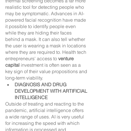
thermal screening becomes a far more 
realistic tool for detecting people who 
may be symptomatic. Advances in AI-
powered facial recognition have made 
it possible to identify people even 
while they are hiding their faces 
behind a mask. It can also tell whether 
the user is wearing a mask in locations 
where they are required to. Health tech 
entrepreneurs' access to 
venture 
capital
 investment is often seen as a 
key sign of their value propositions and 
long-term viability.
DIAGNOSIS AND DRUG 
DEVELOPMENT WITH ARTIFICIAL 
INTELLIGENCE
Outside of treating and reacting to the 
pandemic, artificial intelligence offers 
a wide range of uses. AI is very useful 
for increasing the speed with which 
information is processed and 