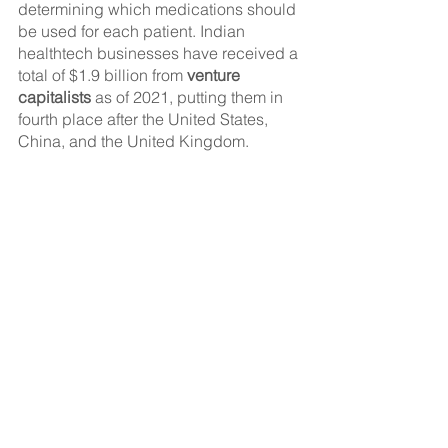
determining which medications should 
be used for each patient. Indian 
healthtech businesses have received a 
total of $1.9 billion from 
venture 
capitalists
 as of 2021, putting them in 
fourth place after the United States, 
China, and the United Kingdom.