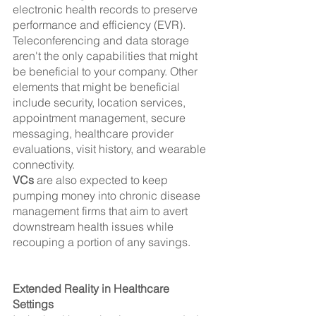
electronic health records to preserve 
performance and efficiency (EVR).
Teleconferencing and data storage 
aren't the only capabilities that might 
be beneficial to your company. Other 
elements that might be beneficial 
include security, location services, 
appointment management, secure 
messaging, healthcare provider 
evaluations, visit history, and wearable 
connectivity.
VCs
 are also expected to keep 
pumping money into chronic disease 
management firms that aim to avert 
downstream health issues while 
recouping a portion of any savings.
Extended Reality in Healthcare 
Settings 