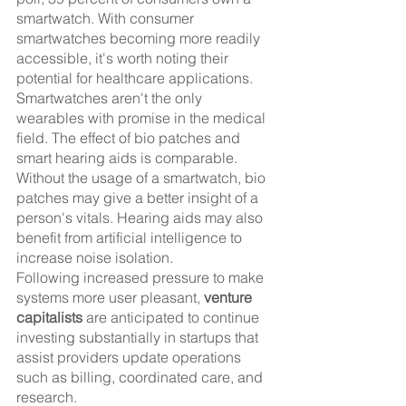
smartwatch. With consumer 
smartwatches becoming more readily 
accessible, it's worth noting their 
potential for healthcare applications.
Smartwatches aren't the only 
wearables with promise in the medical 
field. The effect of bio patches and 
smart hearing aids is comparable. 
Without the usage of a smartwatch, bio 
patches may give a better insight of a 
person's vitals. Hearing aids may also 
benefit from artificial intelligence to 
increase noise isolation.
Following increased pressure to make 
systems more user pleasant, 
venture 
capitalists
 are anticipated to continue 
investing substantially in startups that 
assist providers update operations 
such as billing, coordinated care, and 
research.