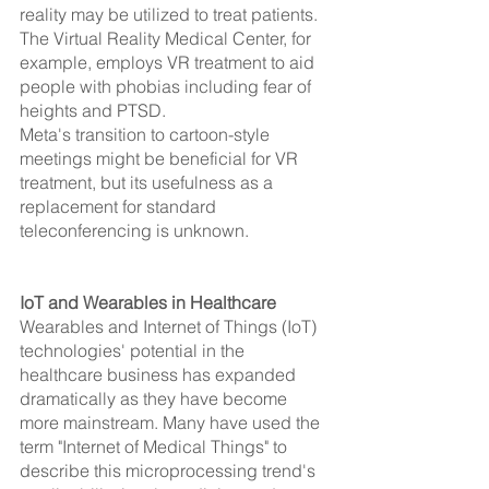
reality may be utilized to treat patients. 
The Virtual Reality Medical Center, for 
example, employs VR treatment to aid 
people with phobias including fear of 
heights and PTSD.
Meta's transition to cartoon-style 
meetings might be beneficial for VR 
treatment, but its usefulness as a 
replacement for standard 
teleconferencing is unknown.
IoT and Wearables in Healthcare 
Wearables and Internet of Things (IoT) 
technologies' potential in the 
healthcare business has expanded 
dramatically as they have become 
more mainstream. Many have used the 
term "Internet of Medical Things" to 
describe this microprocessing trend's 