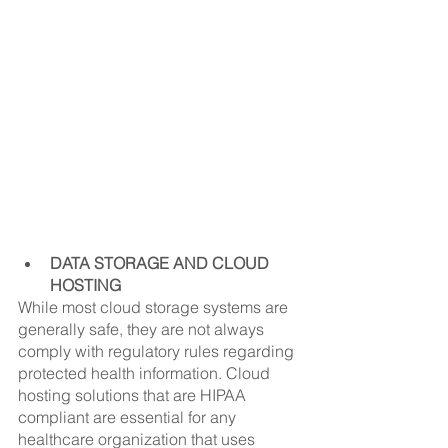
DATA STORAGE AND CLOUD 
HOSTING
While most cloud storage systems are 
generally safe, they are not always 
comply with regulatory rules regarding 
protected health information. Cloud 
hosting solutions that are HIPAA 
compliant are essential for any 
healthcare organization that uses 