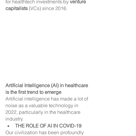
for healthtech investments by 
venture 
capitalists
 (VCs) since 2016.
Artificial Intelligence (AI) in healthcare 
is the first trend to emerge
Artificial intelligence has made a lot of 
noise as a valuable technology in 
2022, particularly in the healthcare 
industry.
THE ROLE OF AI IN COVID-19
Our civilization has been profoundly 