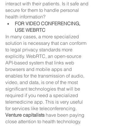
interact with their patients. Is it safe and 
secure for them to handle personal 
health information?
FOR VIDEO CONFERENCING, 
USE WEBRTC
In many cases, a more specialized 
solution is necessary that can conform 
to legal privacy standards more 
explicitly. WebRTC, an open-source 
API-based system that links web 
browsers and mobile apps and 
enables for the transmission of audio, 
video, and data, is one of the most 
significant technologies that will be 
required if you need a specialized 
telemedicine app. This is very useful 
for services like teleconferencing. 
Venture capitalists
 have been paying 
close attention to health technology.