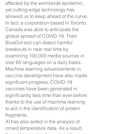
affected by the worldwide epidemic, 
yet cutting-edge technology has 
allowed us to keep ahead of the curve. 
In fact, a corporation based in Toronto, 
Canada was able to anticipate the 
global spread of COVID-19. Their 
BlueDot tool can detect harmful 
breakouts in near real time by 
examining 100,000 media sources in 
over 65 languages on a daily basis.
Machine learning advancements in 
vaccine development have also made 
significant progress. COVID-19 
vaccines have been generated in 
significantly less time than ever before 
thanks to the use of machine learning 
to aid in the identification of protein 
fragments.
AI has also aided in the analysis of 
crowd temperature data. As a result, 