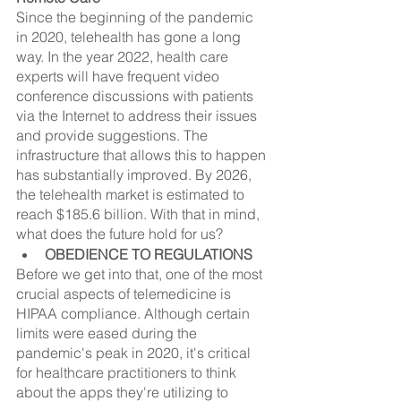
Since the beginning of the pandemic 
in 2020, telehealth has gone a long 
way. In the year 2022, health care 
experts will have frequent video 
conference discussions with patients 
via the Internet to address their issues 
and provide suggestions. The 
infrastructure that allows this to happen 
has substantially improved. By 2026, 
the telehealth market is estimated to 
reach $185.6 billion. With that in mind, 
what does the future hold for us?
OBEDIENCE TO REGULATIONS
Before we get into that, one of the most 
crucial aspects of telemedicine is 
HIPAA compliance. Although certain 
limits were eased during the 
pandemic's peak in 2020, it's critical 
for healthcare practitioners to think 
about the apps they're utilizing to 