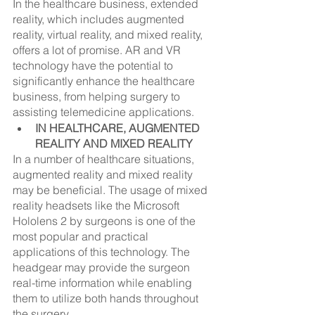
In the healthcare business, extended 
reality, which includes augmented 
reality, virtual reality, and mixed reality, 
offers a lot of promise. AR and VR 
technology have the potential to 
significantly enhance the healthcare 
business, from helping surgery to 
assisting telemedicine applications.
IN HEALTHCARE, AUGMENTED 
REALITY AND MIXED REALITY
In a number of healthcare situations, 
augmented reality and mixed reality 
may be beneficial. The usage of mixed 
reality headsets like the Microsoft 
Hololens 2 by surgeons is one of the 
most popular and practical 
applications of this technology. The 
headgear may provide the surgeon 
real-time information while enabling 
them to utilize both hands throughout 
the surgery.