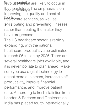
Recommendations
revolutions that are likely to occur in 
the near future. The emphasis is on 
Food & Beverage
improving the quality and cost of 
Sports
healthcare services, as well as 
anticipating and preventing illnesses 
Retail
rather than treating them after they 
have progressed.
The US healthcare sector is rapidly 
expanding, with the national 
healthcare product's value estimated 
to reach $6 trillion by 2026. There are 
several healthcare jobs available, and 
it is never too late to plan ahead. Make 
sure you use digital technology to 
attract more customers, increase staff 
productivity, improve financial 
performance, and improve patient 
care. According to fresh statistics from 
London & Partners and Dealroom.co, 
India has placed fourth internationally 