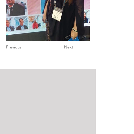
Previous
Next