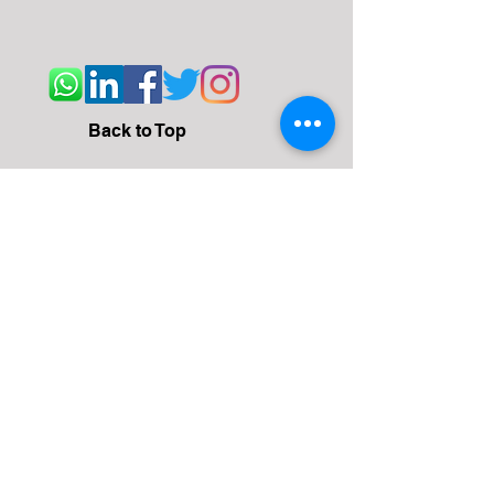
Back to Top
Address
WeWork, BlueOne Square, Udyog Vihar
Phase 4 Rd, Gurgaon
122016
Email
team@convanto.com
Contact Us