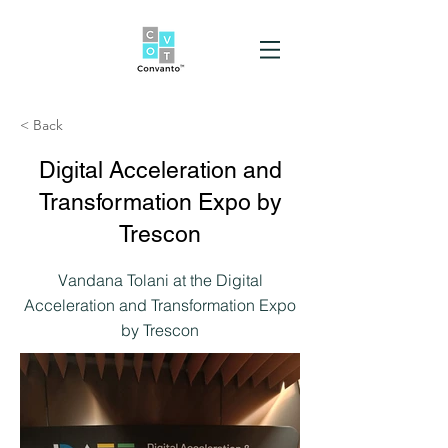
< Back
Digital Acceleration and
Transformation Expo by
Trescon
Vandana Tolani at the Digital
Acceleration and Transformation Expo
by Trescon