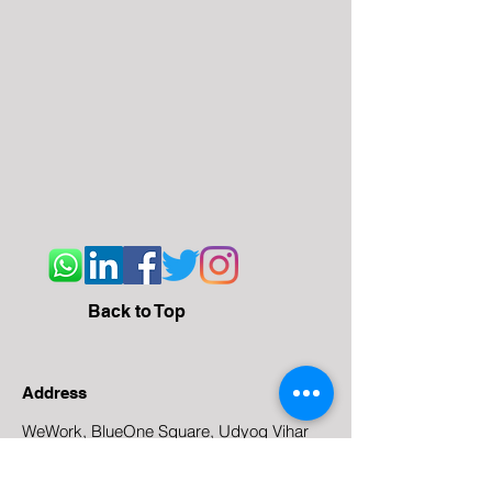
Back to Top
Address
WeWork, BlueOne Square, Udyog Vihar
Phase 4 Rd, Gurgaon
122016