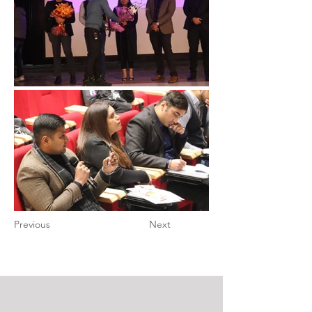
Previous
Next