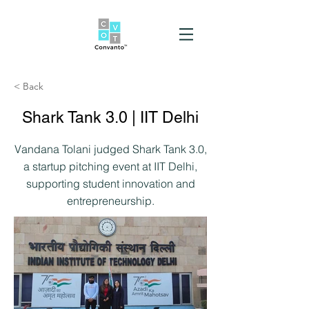
< Back
Shark Tank 3.0 | IIT Delhi
Vandana Tolani judged Shark Tank 3.0,
a startup pitching event at IIT Delhi,
supporting student innovation and
entrepreneurship.