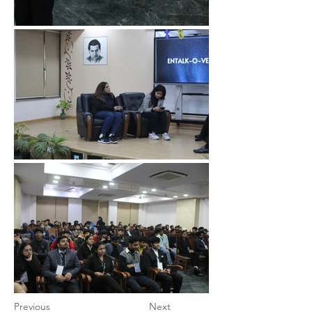
Previous
Next