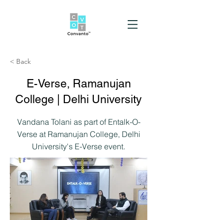
< Back
E-Verse, Ramanujan
College | Delhi University
Vandana Tolani as part of Entalk-O-
Verse at Ramanujan College, Delhi
University's E-Verse event.