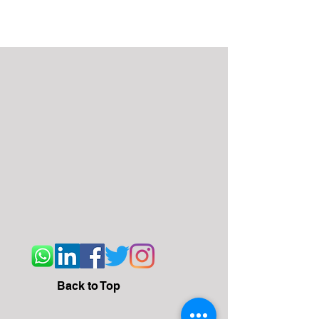
Back to Top